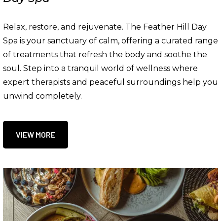
Relax, restore, and rejuvenate. The Feather Hill Day
Spa is your sanctuary of calm, offering a curated range
of treatments that refresh the body and soothe the
soul. Step into a tranquil world of wellness where
expert therapists and peaceful surroundings help you
unwind completely.
VIEW MORE