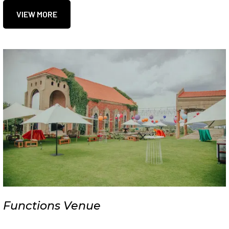
VIEW MORE
Functions Venue