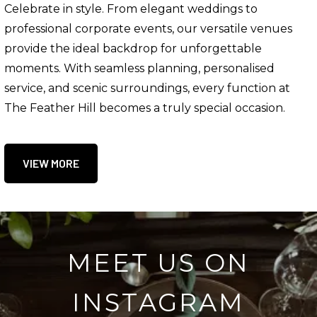
Celebrate in style. From elegant weddings to
professional corporate events, our versatile venues
provide the ideal backdrop for unforgettable
moments. With seamless planning, personalised
service, and scenic surroundings, every function at
The Feather Hill becomes a truly special occasion.
VIEW MORE
MEET US ON
INSTAGRAM