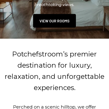
breathtaking views.
MAKE A HOTEL BOOKING
VIEW OUR ROOMS
BOOK A TABLE
Potchefstroom’s premier
destination for luxury,
relaxation, and unforgettable
experiences.
Perched on a scenic hilltop, we offer