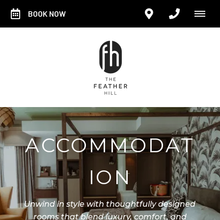
BOOK NOW
ACCOMMODAT
ION
Unwind in style with thoughtfully designed
rooms that blend luxury, comfort, and