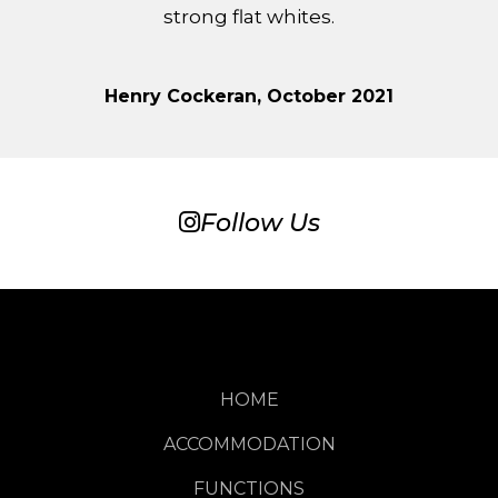
strong flat whites.
Henry Cockeran, October 2021
Follow Us
HOME
ACCOMMODATION
FUNCTIONS