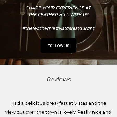
SHARE YOUR EXPERIENCE AT
THE FEATHER HILL WITH US
#thefeatherhill #vistasrestaurant
FOLLOW US
Reviews
Had a delicious breakfast at Vistas and the
view out over the town is lovely. Really nice and