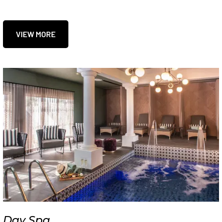
VIEW MORE
Day Spa