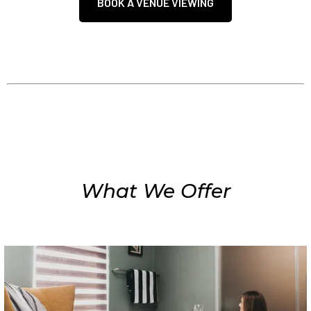
BOOK A VENUE VIEWING
What We Offer