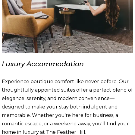
Luxury Accommodation
Experience boutique comfort like never before. Our
thoughtfully appointed suites offer a perfect blend of
elegance, serenity, and modern convenience—
designed to make your stay both indulgent and
memorable. Whether you're here for business, a
romantic escape, or a weekend away, you'll find your
home in luxury at The Feather Hill.