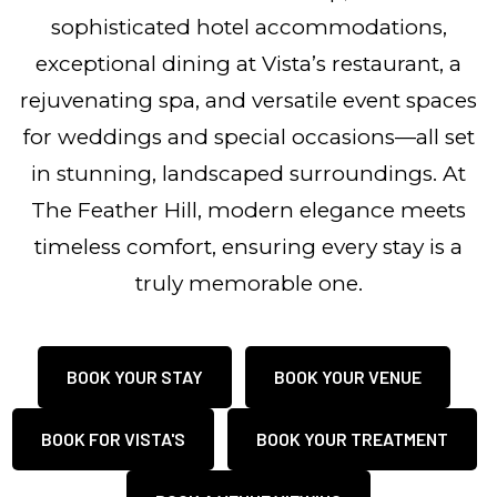
sophisticated hotel accommodations,
exceptional dining at Vista’s restaurant, a
rejuvenating spa, and versatile event spaces
for weddings and special occasions—all set
in stunning, landscaped surroundings. At
The Feather Hill, modern elegance meets
timeless comfort, ensuring every stay is a
truly memorable one.
BOOK YOUR STAY
BOOK YOUR VENUE
BOOK FOR VISTA'S
BOOK YOUR TREATMENT