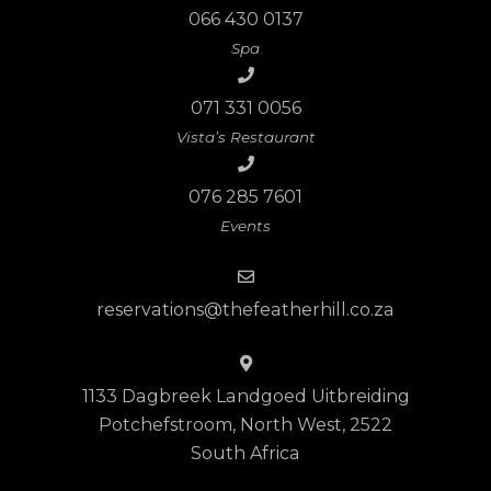
066 430 0137
Spa
071 331 0056
Vista’s Restaurant
076 285 7601
Events
reservations@thefeatherhill.co.za
1133 Dagbreek Landgoed Uitbreiding
Potchefstroom, North West, 2522
South Africa