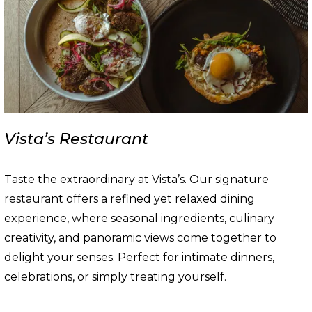
Vista’s Restaurant
Taste the extraordinary at Vista’s. Our signature
restaurant offers a refined yet relaxed dining
experience, where seasonal ingredients, culinary
creativity, and panoramic views come together to
delight your senses. Perfect for intimate dinners,
celebrations, or simply treating yourself.